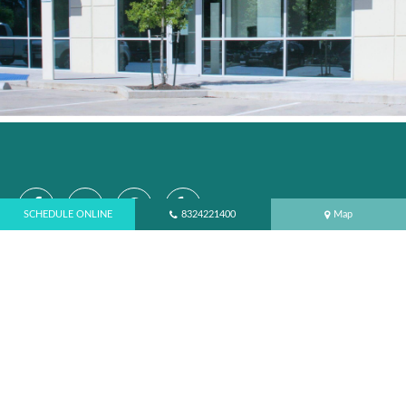
SCHEDULE ONLINE
8324221400
Map
SCHEDULE APPOINTMENT ONLINE
CONTACT
Northampton Dental