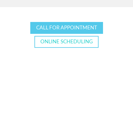
CALL FOR APPOINTMENT
ONLINE SCHEDULING