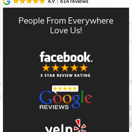
4.9
614 reviews
People From Everywhere
Love Us!