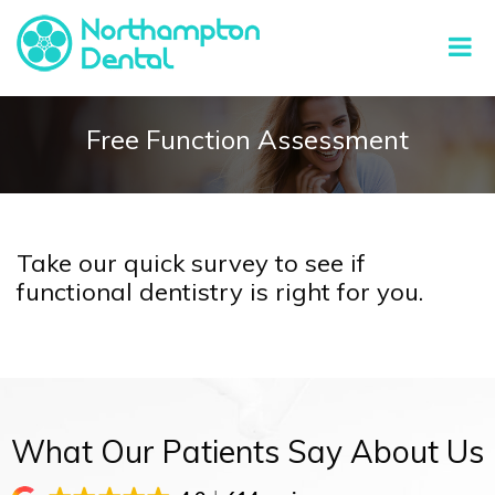
Free Function Assessment
Take our quick survey to see if
functional dentistry is right for you.
What Our Patients Say About Us