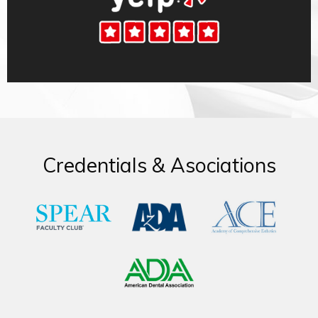
Credentials & Asociations