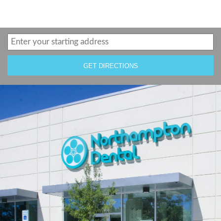
GET DIRECTIONS